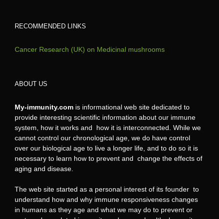
RECOMMENDED LINKS
Cancer Research (UK) on Medicinal mushrooms
ABOUT US
My-immunity.com
is informational web site dedicated to
provide interesting scientific information about our immune
system, how it works and how it is interconnected. While we
cannot control our chronological age, we do have control
over our biological age to live a longer life, and to do so it is
necessary to learn how to prevent and change the effects of
aging and disease.
The web site started as a personal interest of its founder to
understand how and why immune responsiveness changes
in humans as they age and what we may do to prevent or