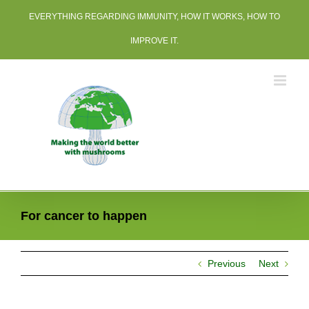
Skip
EVERYTHING REGARDING IMMUNITY, HOW IT WORKS, HOW TO
to
content
IMPROVE IT.
For cancer to happen
Previous
Next