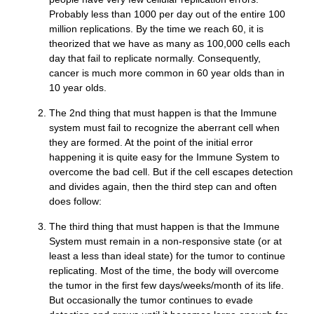
Probably less than 1000 per day out of the entire 100
million replications. By the time we reach 60, it is
theorized that we have as many as 100,000 cells each
day that fail to replicate normally. Consequently,
cancer is much more common in 60 year olds than in
10 year olds.
The 2nd thing that must happen is that the Immune
system must fail to recognize the aberrant cell when
they are formed. At the point of the initial error
happening it is quite easy for the Immune System to
overcome the bad cell. But if the cell escapes detection
and divides again, then the third step can and often
does follow:
The third thing that must happen is that the Immune
System must remain in a non-responsive state (or at
least a less than ideal state) for the tumor to continue
replicating. Most of the time, the body will overcome
the tumor in the first few days/weeks/month of its life.
But occasionally the tumor continues to evade