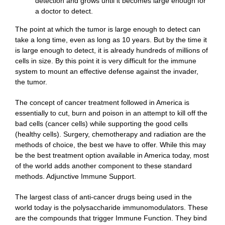
detection and grows until it becomes large enough for
a doctor to detect.
The point at which the tumor is large enough to detect can
take a long time, even as long as 10 years. But by the time it
is large enough to detect, it is already hundreds of millions of
cells in size. By this point it is very difficult for the immune
system to mount an effective defense against the invader,
the tumor.
The concept of cancer treatment followed in America is
essentially to cut, burn and poison in an attempt to kill off the
bad cells (cancer cells) while supporting the good cells
(healthy cells). Surgery, chemotherapy and radiation are the
methods of choice, the best we have to offer. While this may
be the best treatment option available in America today, most
of the world adds another component to these standard
methods. Adjunctive Immune Support.
The largest class of anti-cancer drugs being used in the
world today is the polysaccharide immunomodulators. These
are the compounds that trigger Immune Function. They bind