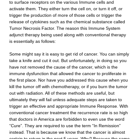
to surface receptors on the various Immune cells and
activate them. They either turn the cell on, or turn it off, or
trigger the production of more of those cells or trigger the
release of cytokines such as the chemical substance called
Tumor Necrosis Factor. The reason this Immune System
adjunct therapy being used along with conventional therapy
is essentially as follows:
Some might say it is easy to get rid of cancer. You can simply
take a knife and cut it out. But unfortunately, in doing so you
have not removed the cause of the cancer, which is the
immune dysfunction that allowed the cancer to proliferate in
the first place. Nor have you addressed this cause when you
kill the tumor off with chemotherapy, or if you burn the tumor
out with radiation. All of these methods are useful, but
ultimately they will fail unless adequate steps are taken to
trigger an effective and appropriate Immune Response. With
conventional cancer treatment the recurrence rate is so high
that doctors in America are forbidden to even use the word
“Cure”. They are required to use the term “In Remission”
instead. That is because we know that the cancer is almost
certain to return in the next 5 years. Why? Because the same