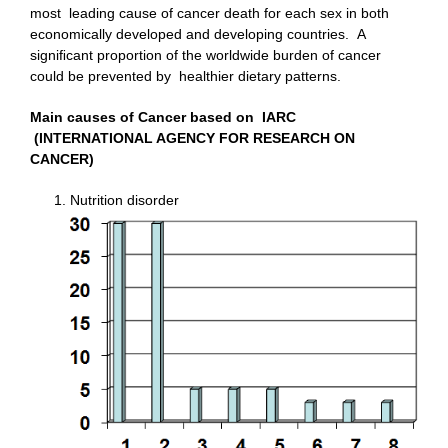
most leading cause of cancer death for each sex in both
economically developed and developing countries. A
signiﬁcant proportion of the worldwide burden of cancer
could be prevented by healthier dietary patterns.
Main causes of Cancer based on IARC
(INTERNATIONAL AGENCY FOR RESEARCH ON
CANCER)
Nutrition disorder