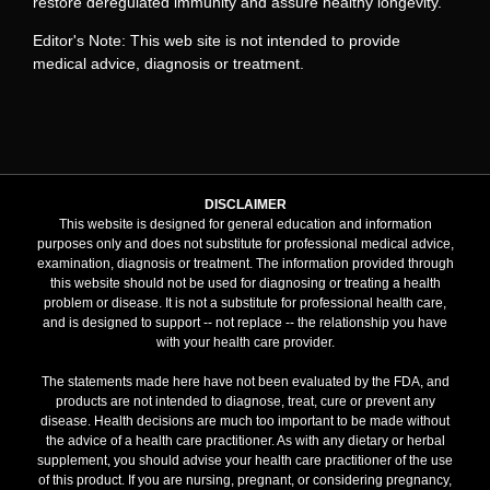
restore deregulated immunity and assure healthy longevity.
Editor's Note: This web site is not intended to provide
medical advice, diagnosis or treatment.
DISCLAIMER
This website is designed for general education and information
purposes only and does not substitute for professional medical advice,
examination, diagnosis or treatment. The information provided through
this website should not be used for diagnosing or treating a health
problem or disease. It is not a substitute for professional health care,
and is designed to support -- not replace -- the relationship you have
with your health care provider.
The statements made here have not been evaluated by the FDA, and
products are not intended to diagnose, treat, cure or prevent any
disease. Health decisions are much too important to be made without
the advice of a health care practitioner. As with any dietary or herbal
supplement, you should advise your health care practitioner of the use
of this product. If you are nursing, pregnant, or considering pregnancy,