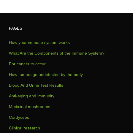
PAGES
How your immune system works
What Are the Components of the Immune System?
For cancer to occur
How tumors go undetected by the body
Blood And Urine Test Results
Anti-aging and immunity
Medicinal mushrooms
Cordyceps
Clinical research