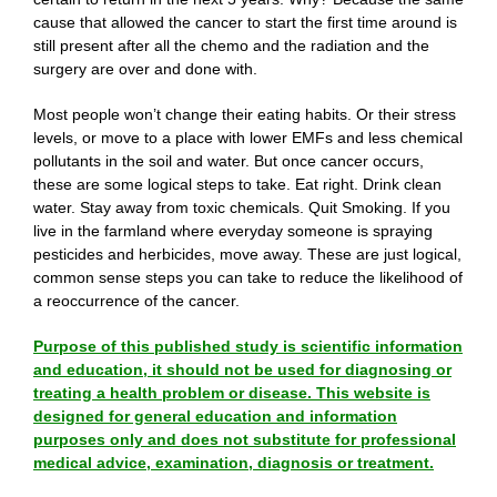
cause that allowed the cancer to start the first time around is
still present after all the chemo and the radiation and the
surgery are over and done with.
Most people won’t change their eating habits. Or their stress
levels, or move to a place with lower EMFs and less chemical
pollutants in the soil and water. But once cancer occurs,
these are some logical steps to take. Eat right. Drink clean
water. Stay away from toxic chemicals. Quit Smoking. If you
live in the farmland where everyday someone is spraying
pesticides and herbicides, move away. These are just logical,
common sense steps you can take to reduce the likelihood of
a reoccurrence of the cancer.
Purpose of this published study is scientific information
and education, it should not be used for diagnosing or
treating a health problem or disease. This website is
designed for general education and information
purposes only and does not substitute for professional
medical advice, examination, diagnosis or treatment.