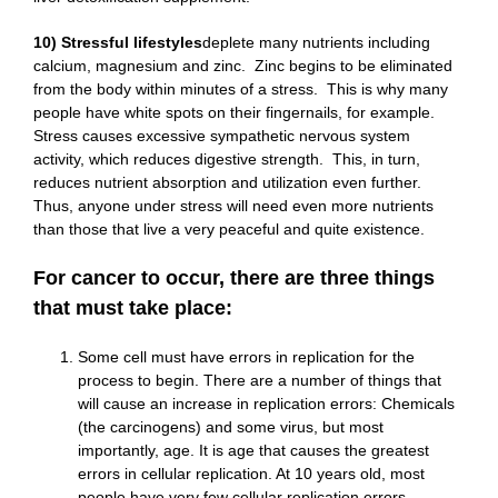
10) Stressful lifestyles
deplete many nutrients including
calcium, magnesium and zinc. Zinc begins to be eliminated
from the body within minutes of a stress. This is why many
people have white spots on their fingernails, for example.
Stress causes excessive sympathetic nervous system
activity, which reduces digestive strength. This, in turn,
reduces nutrient absorption and utilization even further.
Thus, anyone under stress will need even more nutrients
than those that live a very peaceful and quite existence.
For cancer to occur, there are three things
that must take place:
Some cell must have errors in replication for the
process to begin. There are a number of things that
will cause an increase in replication errors: Chemicals
(the carcinogens) and some virus, but most
importantly, age. It is age that causes the greatest
errors in cellular replication. At 10 years old, most
people have very few cellular replication errors.