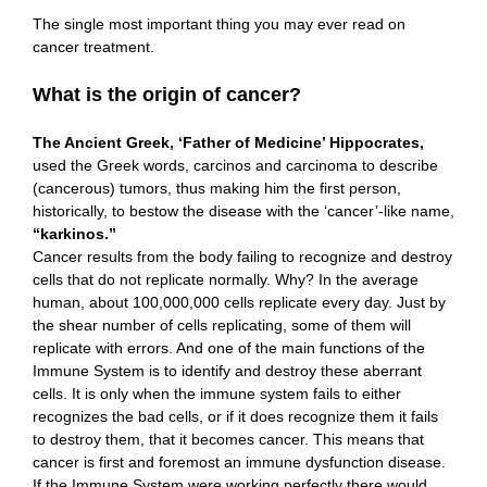
The single most important thing you may ever read on
cancer treatment.
What is the origin of cancer?
The Ancient Greek, ‘Father of Medicine’ Hippocrates,
used the Greek words, carcinos and carcinoma to describe
(cancerous) tumors, thus making him the first person,
historically, to bestow the disease with the ‘cancer’-like name,
“karkinos.”
Cancer results from the body failing to recognize and destroy
cells that do not replicate normally. Why? In the average
human, about 100,000,000 cells replicate every day. Just by
the shear number of cells replicating, some of them will
replicate with errors. And one of the main functions of the
Immune System is to identify and destroy these aberrant
cells. It is only when the immune system fails to either
recognizes the bad cells, or if it does recognize them it fails
to destroy them, that it becomes cancer. This means that
cancer is first and foremost an immune dysfunction disease.
If the Immune System were working perfectly there would