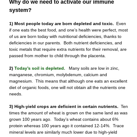
Why do we need to activate our immune
system?
1) Most people today are born depleted and toxic.
Even
if one eats the best food, and one’s health were perfect, most
of us are born today with nutritional deficiencies, thanks to
deficiencies in our parents. Both nutrient deficiencies, and
toxic metals that require extra nutrients for their removal, are
passed from mother to child through the placenta.
2)
Today’s soil is depleted.
Many soils are low in zinc,
manganese, chromium, molybdenum, calcium and
magnesium. This means that although one eats an excellent
diet of organic foods, one will not obtain all the nutrients one
needs.
3) High-yield crops are deficient in certain nutrients.
Ten
times the amount of wheat is grown on the same land as was
grown 100 years ago. Today’s wheat contains about 6%
protein whereas 100 years ago it contained 12-14%. Trace
mineral levels are similarly much lower due to high-yield