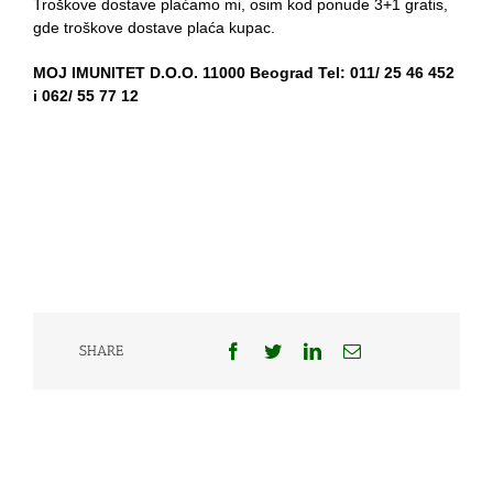
Troškove dostave plaćamo mi, osim kod ponude 3+1 gratis,
gde troškove dostave plaća kupac.
MOJ IMUNITET D.O.O. 11000 Beograd Tel: 011/ 25 46 452
i 062/ 55 77 12
Facebook
Twitter
LinkedIn
Email
SHARE