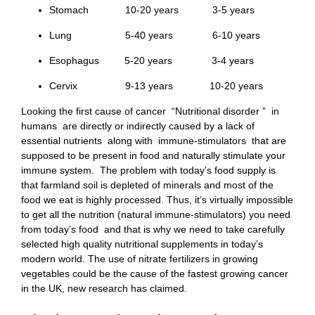
Stomach 10-20 years 3-5 years
Lung 5-40 years 6-10 years
Esophagus 5-20 years 3-4 years
Cervix 9-13 years 10-20 years
Looking the first cause of cancer “Nutritional disorder ” in
humans are directly or indirectly caused by a lack of
essential nutrients along with immune-stimulators that are
supposed to be present in food and naturally stimulate your
immune system. The problem with today’s food supply is
that farmland soil is depleted of minerals and most of the
food we eat is highly processed. Thus, it’s virtually impossible
to get all the nutrition (natural immune-stimulators) you need
from today’s food and that is why we need to take carefully
selected high quality nutritional supplements in today’s
modern world. The use of nitrate fertilizers in growing
vegetables could be the cause of the fastest growing cancer
in the UK, new research has claimed.