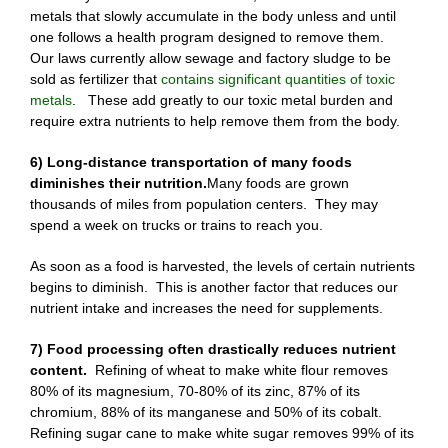
metals that slowly accumulate in the body unless and until
one follows a health program designed to remove them.
Our laws currently allow sewage and factory sludge to be
sold as fertilizer that
contains significant quantities of toxic
metals
. These add greatly to our toxic metal burden and
require extra nutrients to help remove them from the body.
6) Long-distance transportation of many foods
diminishes their nutrition.
Many foods are grown
thousands of miles from population centers. They may
spend a week on trucks or trains to reach you.
As soon as a food is harvested, the levels of certain nutrients
begins to diminish. This is another factor that reduces our
nutrient intake and increases the need for supplements.
7) Food processing often drastically reduces nutrient
content.
Refining of wheat to make white flour removes
80% of its magnesium, 70-80% of its zinc, 87% of its
chromium, 88% of its manganese and 50% of its cobalt.
Refining sugar cane to make white sugar removes 99% of its