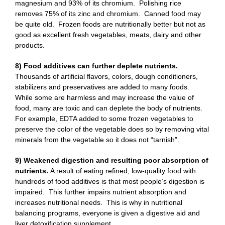
magnesium and 93% of its chromium. Polishing rice
removes 75% of its zinc and chromium. Canned food may
be quite old. Frozen foods are nutritionally better but not as
good as excellent fresh vegetables, meats, dairy and other
products.
8) Food additives can further deplete nutrients.
Thousands of artificial flavors, colors, dough conditioners,
stabilizers and preservatives are added to many foods.
While some are harmless and may increase the value of
food, many are toxic and can deplete the body of nutrients.
For example, EDTA added to some frozen vegetables to
preserve the color of the vegetable does so by removing vital
minerals from the vegetable so it does not “tarnish”.
9) Weakened digestion and resulting poor absorption of
nutrients.
A result of eating refined, low-quality food with
hundreds of food additives is that most people’s digestion is
impaired. This further impairs nutrient absorption and
increases nutritional needs. This is why in nutritional
balancing programs, everyone is given a digestive aid and
liver detoxification supplement.