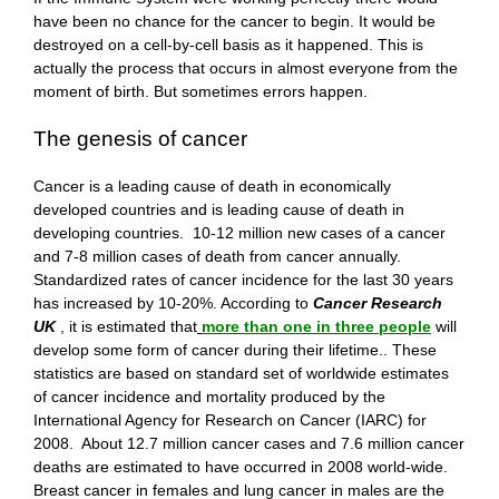
have been no chance for the cancer to begin. It would be
destroyed on a cell-by-cell basis as it happened. This is
actually the process that occurs in almost everyone from the
moment of birth. But sometimes errors happen.
The genesis of cancer
Cancer is a leading cause of death in economically
developed countries and is leading cause of death in
developing countries. 10-12 million new cases of a cancer
and 7-8 million cases of death from cancer annually.
Standardized rates of cancer incidence for the last 30 years
has increased by 10-20%. According to
Cancer Research
UK
, it is estimated that
more than one in three people
will
develop some form of cancer during their lifetime.. These
statistics are based on standard set of worldwide estimates
of cancer incidence and mortality produced by the
International Agency for Research on Cancer (IARC) for
2008. About 12.7 million cancer cases and 7.6 million cancer
deaths are estimated to have occurred in 2008 world-wide.
Breast cancer in females and lung cancer in males are the