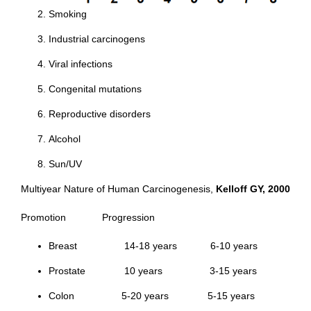
Smoking
Industrial carcinogens
Viral infections
Congenital mutations
Reproductive disorders
Alcohol
Sun/UV
Multiyear Nature of Human Carcinogenesis,
Kelloff GY, 2000
Promotion Progression
Breast 14-18 years 6-10 years
Prostate 10 years 3-15 years
Colon 5-20 years 5-15 years