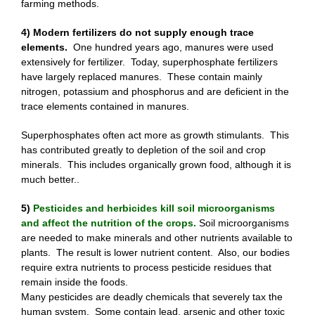
farming methods.
4) Modern fertilizers do not supply enough trace
elements.
One hundred years ago, manures were used
extensively for fertilizer. Today, superphosphate fertilizers
have largely replaced manures. These contain mainly
nitrogen, potassium and phosphorus and are deficient in the
trace elements contained in manures.
Superphosphates often act more as growth stimulants. This
has contributed greatly to depletion of the soil and crop
minerals. This includes organically grown food, although it is
much better..
5)
Pesticides and herbicides kill soil microorganisms
and affect the nutrition of the crops.
Soil microorganisms
are needed to make minerals and other nutrients available to
plants. The result is lower nutrient content. Also, our bodies
require extra nutrients to process pesticide residues that
remain inside the foods.
Many pesticides are deadly chemicals that severely tax the
human system. Some contain lead, arsenic and other toxic