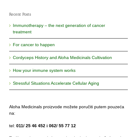
Recent Posts
Immunotherapy – the next generation of cancer
treatment
For cancer to happen
Cordyceps History and Aloha Medicinals Cultivation
How your immune system works
Stressful Situations Accelerate Cellular Aging
Aloha Medicinals proizvode možete poručiti putem pouzeća
na:
tel:
011/ 25 46 452 i 062/ 55 77 12