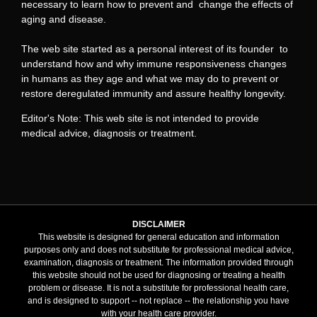
necessary to learn how to prevent and change the effects of
aging and disease.
The web site started as a personal interest of its founder to
understand how and why immune responsiveness changes
in humans as they age and what we may do to prevent or
restore deregulated immunity and assure healthy longevity.
Editor's Note: This web site is not intended to provide
medical advice, diagnosis or treatment.
DISCLAIMER
This website is designed for general education and information
purposes only and does not substitute for professional medical advice,
examination, diagnosis or treatment. The information provided through
this website should not be used for diagnosing or treating a health
problem or disease. It is not a substitute for professional health care,
and is designed to support -- not replace -- the relationship you have
with your health care provider.