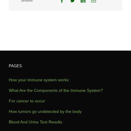
SHARE
PAGES
How your immune system works
What Are the Components of the Immune System?
For cancer to occur
How tumors go undetected by the body
Blood And Urine Test Results