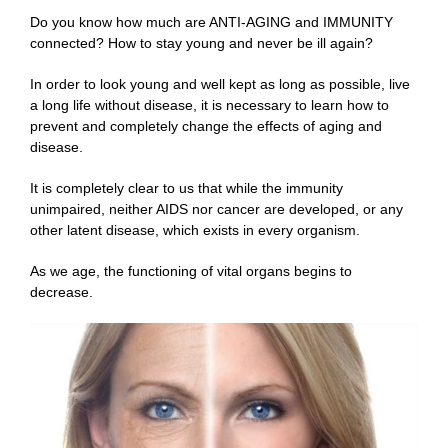
Do you know how much are ANTI-AGING and IMMUNITY
connected? How to stay young and never be ill again?
In order to look young and well kept as long as possible, live
a long life without disease, it is necessary to learn how to
prevent and completely change the effects of aging and
disease.
It is completely clear to us that while the immunity
unimpaired, neither AIDS nor cancer are developed, or any
other latent disease, which exists in every organism.
As we age, the functioning of vital organs begins to
decrease.