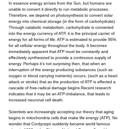
In essence energy arrives from the Sun, but humans are
unable to convert it directly to run metabolic processes.
Therefore, we depend on photosynthesis to convert solar
energy into chemical storage (in the form of carbohydrate).
Through catabolic metabolism, carbohydrate is converted
into the energy currency of ATP, it is the principal carrier of
energy for all forms of life. ATP is estimated to provide 95%
for all cellular energy throughout the body. It becomes
immediately apparent that ATP must be constantly and
effectively synthesized to provide a continuous supply of
energy. Perhaps it’s not surprising then, that when an
interruption of the energy producing substances (such as
oxygen or blood carrying nutrients) occurs, (such as a heart
attack or stroke) that as the production of ATP is effected a
cascade of free-radical damage begins.Recent research
indicates that it may be an ATP-imbalance, that leads to
increased neuronal cell death.
Scientists are increasingly accepting our theory that aging
begins in mitochondria cells that make life energy (ATP). No
wonder that Cordyceps suddenly became world famous