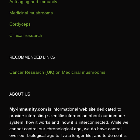
Anti-aging and immunity
Medicinal mushrooms
Cordyceps
Clinical research
RECOMMENDED LINKS
Cancer Research (UK) on Medicinal mushrooms
ABOUT US
My-immunity.com
is informational web site dedicated to
provide interesting scientific information about our immune
system, how it works and how it is interconnected. While we
cannot control our chronological age, we do have control
over our biological age to live a longer life, and to do so it is