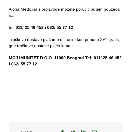
Aloha Medicinals proizvode možete poručiti putem pouzeća
na:
tel:
011/ 25 46 452 i 062/ 55 77 12
Troškove dostave plaćamo mi, osim kod ponude 3+1 gratis,
gde troškove dostave plaća kupac.
MOJ IMUNITET D.O.O. 11000 Beograd Tel: 011/ 25 46 452
i 062/ 55 77 12
Facebook
Twitter
LinkedIn
Email