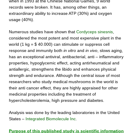
when in 1993 at the Chinese National Games, 9 world
records were broken. It has, among other things, an
extraordinary ability to increase ATP (30%) and oxygen
usage (40%).
Numerous studies have shown that
Cordyceps sinesnis
,
considered the most potent and most expensive plant in the
world (1 kg = $ 40.000) can stimulate or suppress cell
response and immunity both
in vitro
and
in vivo
, slows aging,
has an exceptional antiviral, antibacterial, anti – inflammatory
properties, hypoglycemic effect, acting antirheumatical and
antiallergic, strengthens the libido and enhances physical
strength and endurance. Although the central issue of most
researchers who study medical mushrooms in the world is
their anti cancer effect, they are highly appraised for other
medicinal properties including the treatment of
hypercholesterolemia, high pressure and diabetes.
Analysis was done by the leading laboratories in the United
States –
Integrated Biomolecule Inc
.
Purpose of this published study is scientific information