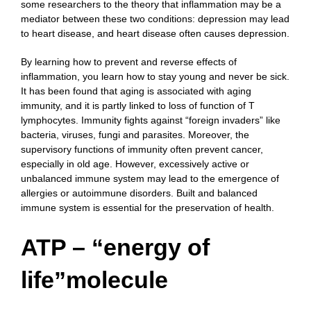
some researchers to the theory that inflammation may be a
mediator between these two conditions: depression may lead
to heart disease, and heart disease often causes depression.
By learning how to prevent and reverse effects of
inflammation, you learn how to stay young and never be sick.
It has been found that aging is associated with aging
immunity, and it is partly linked to loss of function of T
lymphocytes. Immunity fights against “foreign invaders” like
bacteria, viruses, fungi and parasites. Moreover, the
supervisory functions of immunity often prevent cancer,
especially in old age. However, excessively active or
unbalanced immune system may lead to the emergence of
allergies or autoimmune disorders. Built and balanced
immune system is essential for the preservation of health.
ATP – “energy of
life”molecule