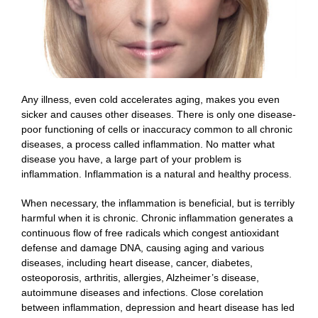
Any illness, even cold accelerates aging, makes you even
sicker and causes other diseases. There is only one disease-
poor functioning of cells or inaccuracy common to all chronic
diseases, a process called inflammation. No matter what
disease you have, a large part of your problem is
inflammation. Inflammation is a natural and healthy process.
When necessary, the inflammation is beneficial, but is terribly
harmful when it is chronic. Chronic inflammation generates a
continuous flow of free radicals which congest antioxidant
defense and damage DNA, causing aging and various
diseases, including heart disease, cancer, diabetes,
osteoporosis, arthritis, allergies, Alzheimer’s disease,
autoimmune diseases and infections. Close corelation
between inflammation, depression and heart disease has led