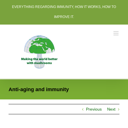
Skip
EVERYTHING REGARDING IMMUNITY, HOW IT WORKS, HOW TO
to
content
IMPROVE IT.
Anti-aging and immunity
Previous
Next