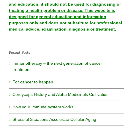
and education, it should not be used for diagnosing or
treating a health problem or disease. This website is
designed for general education and information
purposes only and does not substitute for professional
medical advice, examination, diagnosis or treatment.
Recent Posts
Immunotherapy – the next generation of cancer
treatment
For cancer to happen
Cordyceps History and Aloha Medicinals Cultivation
How your immune system works
Stressful Situations Accelerate Cellular Aging